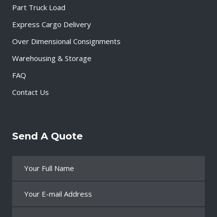
Part Truck Load
Express Cargo Delivery
Over Dimensional Consignments
Warehousing & Storage
FAQ
Contact Us
Send A Quote