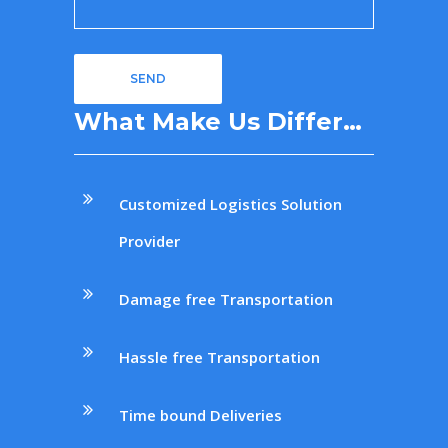
What Make Us Differ…
Customized Logistics Solution
Provider
Damage free Transportation
Hassle free Transportation
Time bound Deliveries