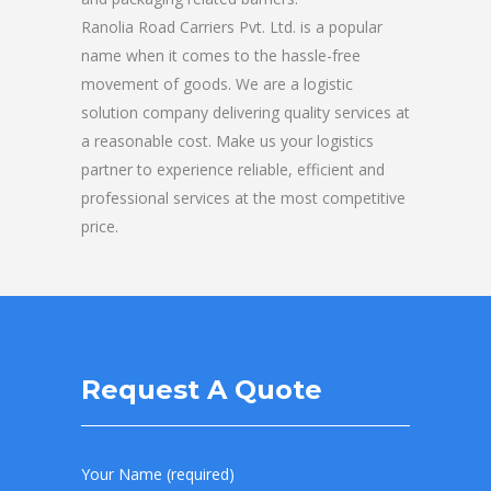
Ranolia Road Carriers Pvt. Ltd. is a popular
name when it comes to the hassle-free
movement of goods. We are a logistic
solution company delivering quality services at
a reasonable cost. Make us your logistics
partner to experience reliable, efficient and
professional services at the most competitive
price.
Request A Quote
Your Name (required)