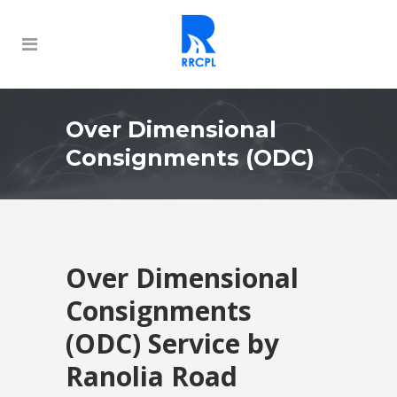
Over Dimensional
Consignments (ODC)
Over Dimensional
Consignments
(ODC) Service by
Ranolia Road