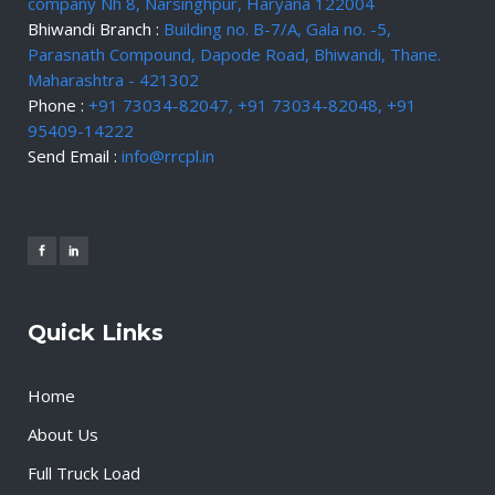
company Nh 8, Narsinghpur, Haryana 122004
Bhiwandi Branch :
Building no. B-7/A, Gala no. -5,
Parasnath Compound, Dapode Road, Bhiwandi, Thane.
Maharashtra - 421302
Phone :
+91 73034-82047, +91 73034-82048, +91
95409-14222
Send Email :
info@rrcpl.in
Quick Links
Home
About Us
Full Truck Load