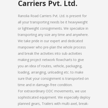
Carriers Pvt. Ltd.
Ranolia Road Carriers Pvt. Ltd. is present for
all your transporting needs be it heavyweight
or lightweight consignments. We specialize in
transporting any size any time and anywhere.
We take pride in our expert and dedicated
manpower who pre-plan the whole process
and break the activities into sub-activities
making project network flowcharts to give
you an idea of routes, vehicle, packaging,
loading, arranging, unloading etc. to make
sure that your consignment is transported on
time and in damage-free condition.
For extraordinary ODC movements, we use
sophisticated equipment. We especially deploy
planned gears, Trailers with multi-axel, break-