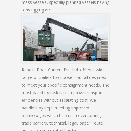
mass vessels, specially planned vessels having
tons rigging etc.
Ranolia Road Carriers Pvt. Ltd. offers a wide
range of trailers to choose from all designed
to meet your specific consignment needs. The
most daunting task is to improve transport
efficiencies without escalating cost. We
handle it by implementing improved
technologies which help us in overcoming
trade barriers, technical, legal, paper, route
and packaging related barriers.