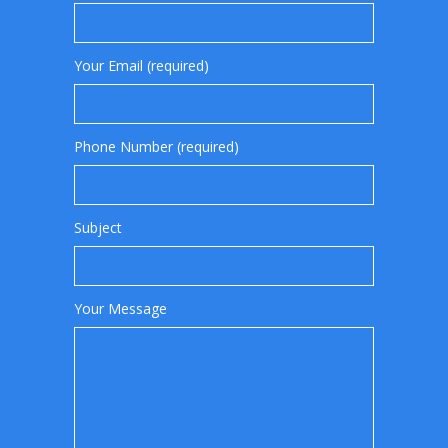
Your Email (required)
Phone Number (required)
Subject
Your Message