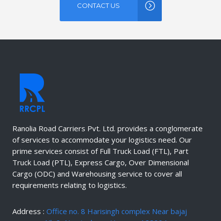
CONTACT US
Ranolia Road Carriers Pvt. Ltd. provides a conglomerate
of services to accommodate your logistics need. Our
prime services consist of Full Truck Load (FTL), Part
Truck Load (PTL), Express Cargo, Over Dimensional
Cargo (ODC) and Warehousing service to cover all
requirements relating to logistics.
Address :
Office no. 8 Harisingh complex Near bajaj