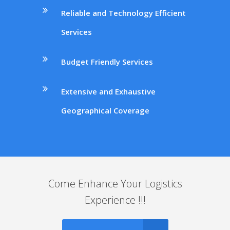
Reliable and Technology Efficient
Services
Budget Friendly Services
Extensive and Exhaustive
Geographical Coverage
Come Enhance Your Logistics
Experience !!!