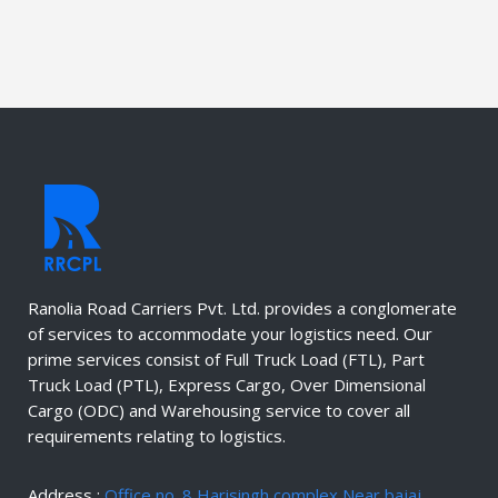
Ranolia Road Carriers Pvt. Ltd. provides a conglomerate
of services to accommodate your logistics need. Our
prime services consist of Full Truck Load (FTL), Part
Truck Load (PTL), Express Cargo, Over Dimensional
Cargo (ODC) and Warehousing service to cover all
requirements relating to logistics.
Address :
Office no. 8 Harisingh complex Near bajaj