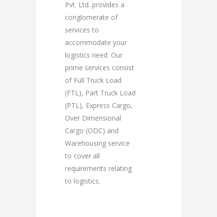
Pvt. Ltd. provides a
conglomerate of
services to
accommodate your
logistics need. Our
prime services consist
of Full Truck Load
(FTL), Part Truck Load
(PTL), Express Cargo,
Over Dimensional
Cargo (ODC) and
Warehousing service
to cover all
requirements relating
to logistics.