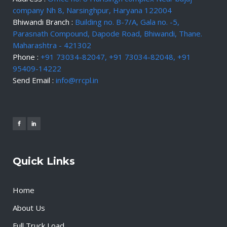
company Nh 8, Narsinghpur, Haryana 122004
Bhiwandi Branch :
Building no. B-7/A, Gala no. -5,
Parasnath Compound, Dapode Road, Bhiwandi, Thane.
Maharashtra - 421302
Phone :
+91 73034-82047, +91 73034-82048, +91
95409-14222
Send Email :
info@rrcpl.in
Quick Links
Home
About Us
Full Truck Load