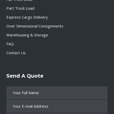
Part Truck Load
Express Cargo Delivery
Over Dimensional Consignments
Warehousing & Storage
FAQ
Contact Us
Send A Quote