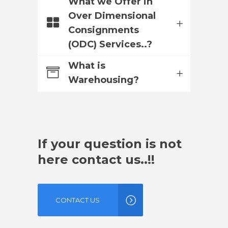
What we Offer in
Over Dimensional
Consignments
(ODC) Services..?
What is
Warehousing?
If your question is not
here contact us..!!
CONTACT US