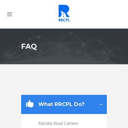
FAQ
What RRCPL Do?
Ranolia Road Carriers