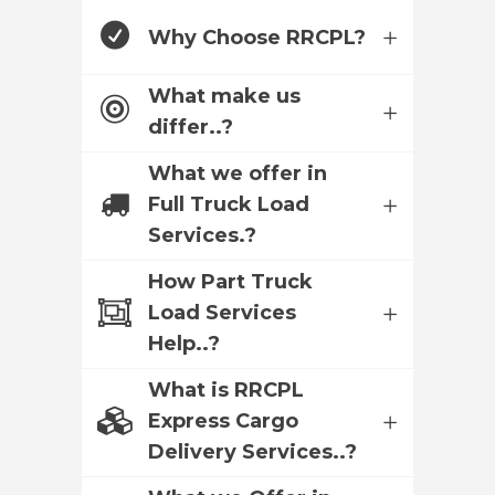
Why Choose RRCPL?
What make us
differ..?
What we offer in
Full Truck Load
Services.?
How Part Truck
Load Services
Help..?
What is RRCPL
Express Cargo
Delivery Services..?