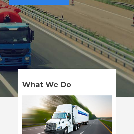
What We Do