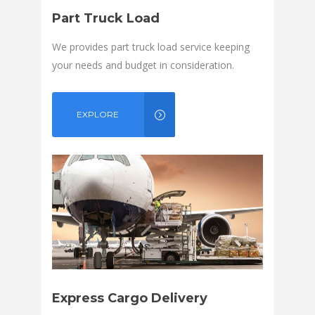
Part Truck Load
We provides part truck load service keeping
your needs and budget in consideration.
EXPLORE
Express Cargo Delivery