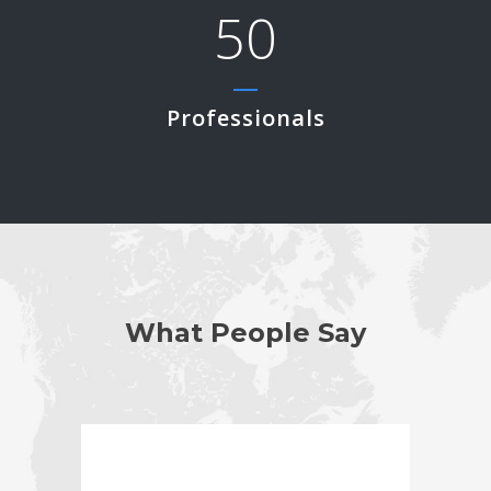
50
Professionals
What People Say