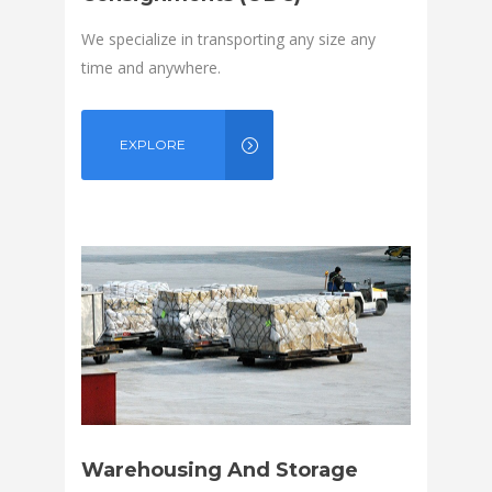
We specialize in transporting any size any
time and anywhere.
EXPLORE
Warehousing And Storage