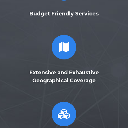
Budget Friendly Services
Extensive and Exhaustive
Geographical Coverage