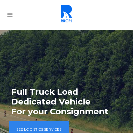
Full Truck Load
Dedicated Vehicle
For your Consignment
SEE LOGISTICS SERVICES