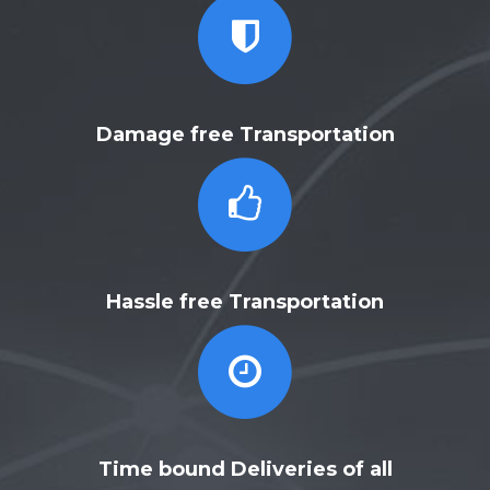
Damage free Transportation
Hassle free Transportation
Time bound Deliveries of all