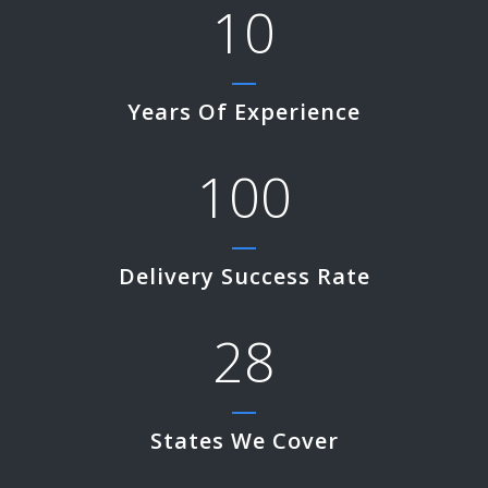
10
Years Of Experience
100
Delivery Success Rate
28
States We Cover