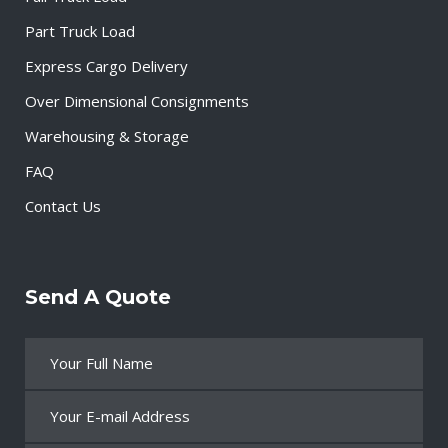
Part Truck Load
Express Cargo Delivery
Over Dimensional Consignments
Warehousing & Storage
FAQ
Contact Us
Send A Quote