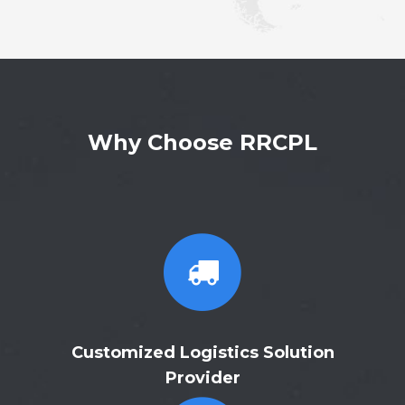
Why Choose RRCPL
Customized Logistics Solution
Provider