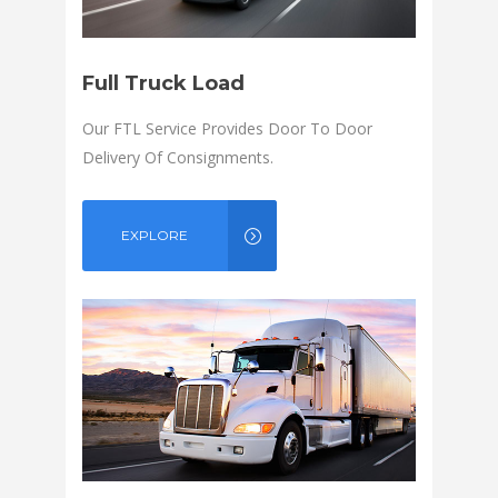
Full Truck Load
Our FTL Service Provides Door To Door
Delivery Of Consignments.
EXPLORE