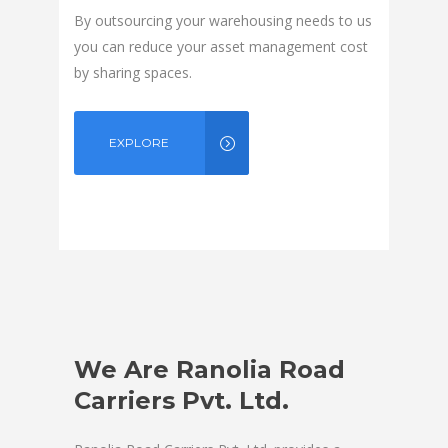
By outsourcing your warehousing needs to us
you can reduce your asset management cost
by sharing spaces.
EXPLORE
We Are Ranolia Road
Carriers Pvt. Ltd.