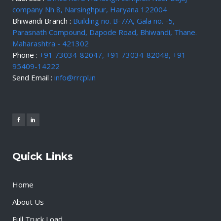
company Nh 8, Narsinghpur, Haryana 122004
Bhiwandi Branch :
Building no. B-7/A, Gala no. -5,
Parasnath Compound, Dapode Road, Bhiwandi, Thane.
Maharashtra - 421302
Phone :
+91 73034-82047, +91 73034-82048, +91
95409-14222
Send Email :
info@rrcpl.in
Quick Links
Home
About Us
Full Truck Load