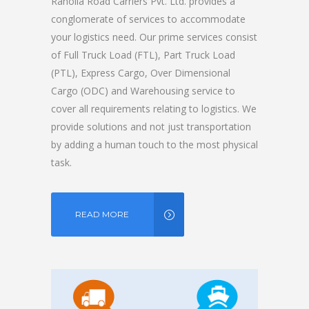
Ranolia Road Carriers Pvt. Ltd. provides a
conglomerate of services to accommodate
your logistics need. Our prime services consist
of Full Truck Load (FTL), Part Truck Load
(PTL), Express Cargo, Over Dimensional
Cargo (ODC) and Warehousing service to
cover all requirements relating to logistics. We
provide solutions and not just transportation
by adding a human touch to the most physical
task.
READ MORE