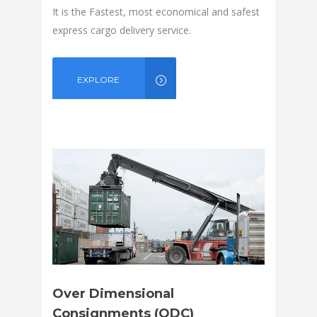
It is the Fastest, most economical and safest
express cargo delivery service.
EXPLORE
Over Dimensional
Consignments (ODC)