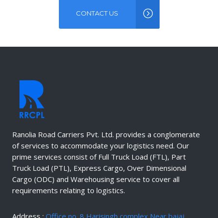
CONTACT US
Ranolia Road Carriers Pvt. Ltd. provides a conglomerate
of services to accommodate your logistics need. Our
prime services consist of Full Truck Load (FTL), Part
Truck Load (PTL), Express Cargo, Over Dimensional
Cargo (ODC) and Warehousing service to cover all
requirements relating to logistics.
Address :
Office no. 8 Harisingh complex Near bajaj