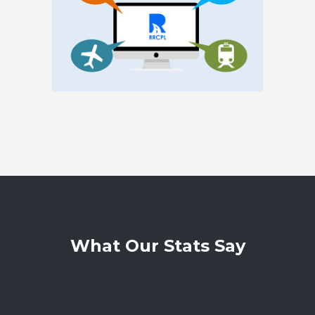
What Our Stats Say