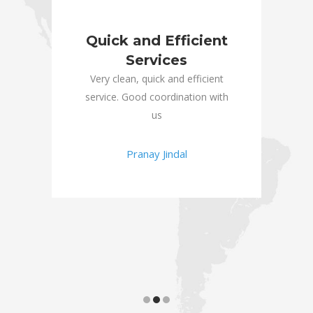
or
Quick and Efficient
E
Services
RR
an
ld
Very clean, quick and efficient
and 
e!
service. Good coordination with
tea
us
than
Pranay Jindal
and