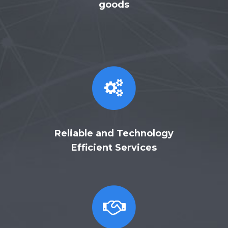
goods
Reliable and Technology
Efficient Services