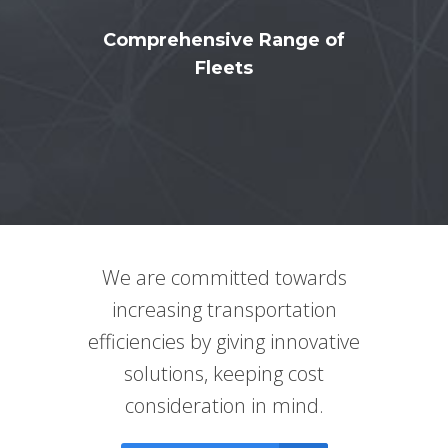
Comprehensive Range of
Fleets
We are committed towards
increasing transportation
efficiencies by giving innovative
solutions, keeping cost
consideration in mind.