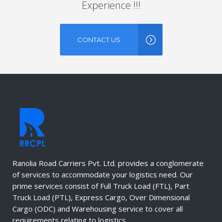
Experience !!!
CONTACT US
Ranolia Road Carriers Pvt. Ltd. provides a conglomerate
of services to accommodate your logistics need. Our
prime services consist of Full Truck Load (FTL), Part
Truck Load (PTL), Express Cargo, Over Dimensional
Cargo (ODC) and Warehousing service to cover all
requirements relating to logistics.