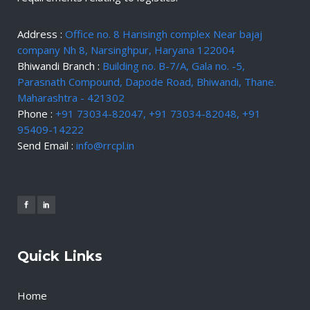
Address :
Office no. 8 Harisingh complex Near bajaj
company Nh 8, Narsinghpur, Haryana 122004
Bhiwandi Branch :
Building no. B-7/A, Gala no. -5,
Parasnath Compound, Dapode Road, Bhiwandi, Thane.
Maharashtra - 421302
Phone :
+91 73034-82047, +91 73034-82048, +91
95409-14222
Send Email :
info@rrcpl.in
Quick Links
Home