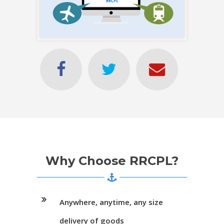
Why Choose RRCPL?
Anywhere, anytime, any size
delivery of goods