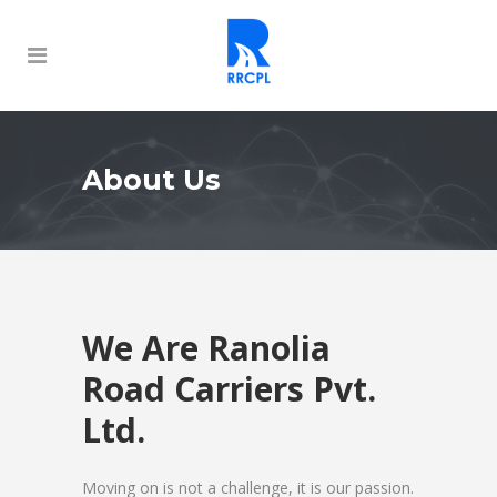
About Us
We Are Ranolia
Road Carriers Pvt.
Ltd.
Moving on is not a challenge, it is our passion.