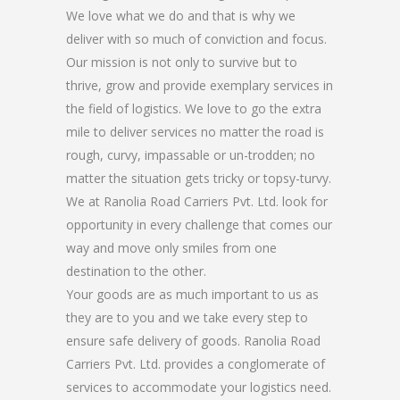
We love what we do and that is why we
deliver with so much of conviction and focus.
Our mission is not only to survive but to
thrive, grow and provide exemplary services in
the field of logistics. We love to go the extra
mile to deliver services no matter the road is
rough, curvy, impassable or un-trodden; no
matter the situation gets tricky or topsy-turvy.
We at Ranolia Road Carriers Pvt. Ltd. look for
opportunity in every challenge that comes our
way and move only smiles from one
destination to the other.
Your goods are as much important to us as
they are to you and we take every step to
ensure safe delivery of goods. Ranolia Road
Carriers Pvt. Ltd. provides a conglomerate of
services to accommodate your logistics need.