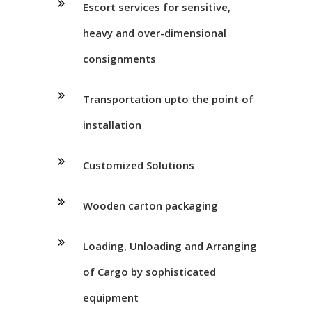
Escort services for sensitive,
heavy and over-dimensional
consignments
Transportation upto the point of
installation
Customized Solutions
Wooden carton packaging
Loading, Unloading and Arranging
of Cargo by sophisticated
equipment