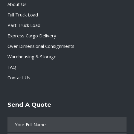
About Us
Full Truck Load
Part Truck Load
Express Cargo Delivery
Over Dimensional Consignments
Warehousing & Storage
FAQ
Contact Us
Send A Quote