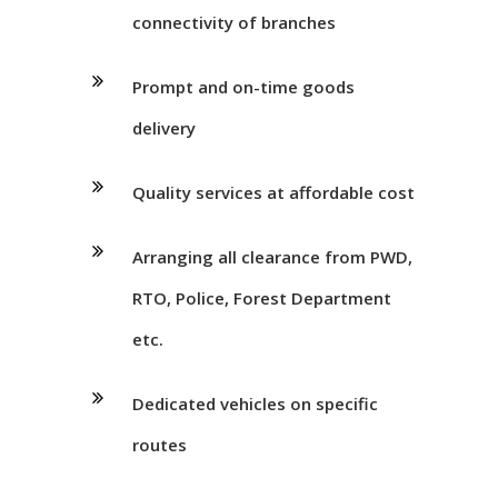
connectivity of branches
Prompt and on-time goods
delivery
Quality services at affordable cost
Arranging all clearance from PWD,
RTO, Police, Forest Department
etc.
Dedicated vehicles on specific
routes