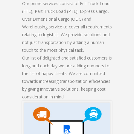
Our prime services consist of Full Truck Load
(FTL), Part Truck Load (PTL), Express Cargo,
Over Dimensional Cargo (ODC) and
Warehousing service to cover all requirements
relating to logistics. We provide solutions and
not just transportation by adding a human
touch to the most physical task.
Our list of delighted and satisfied customers is
long and each day we are adding numbers to
the list of happy clients. We are committed
towards increasing transportation efficiencies
by giving innovative solutions, keeping cost
consideration in mind.