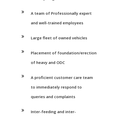
A team of Professionally expert
and well-trained employees
Large fleet of owned vehicles
Placement of foundation/erection
of heavy and ODC
A proficient customer care team
to immediately respond to
queries and complaints
Inter-feeding and inter-