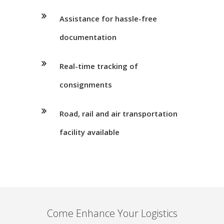
Assistance for hassle-free
documentation
Real-time tracking of
consignments
Road, rail and air transportation
facility available
Come Enhance Your Logistics